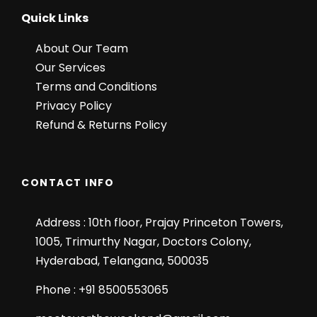
Quick Links
About Our Team
Our Services
Terms and Conditions
Privacy Policy
Refund & Returns Policy
CONTACT INFO
Address : 10th floor, Prajay Princeton Towers,
1005, Trimurthy Nagar, Doctors Colony,
Hyderabad, Telangana, 500035
Phone : +91 8500553065