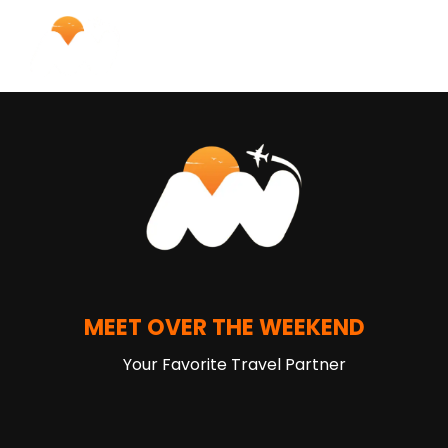
MEET OVER THE WEEKEND
Your Favorite Travel Partner