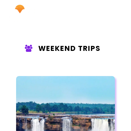
WEEKEND TRIPS