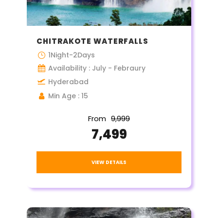
CHITRAKOTE WATERFALLS
1Night-2Days
Availability : July - Febraury
Hyderabad
Min Age : 15
From
₹9,999
₹7,499
VIEW DETAILS