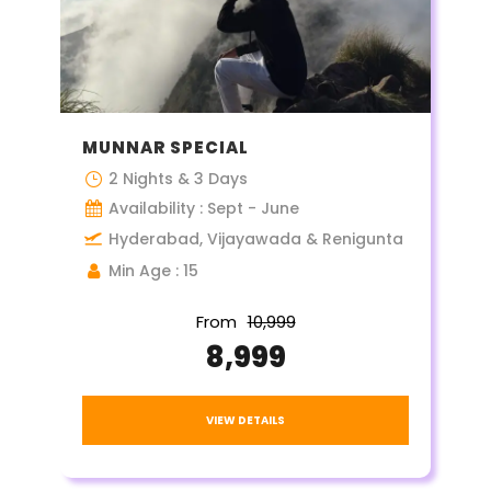
MUNNAR SPECIAL
2 Nights & 3 Days
Availability : Sept - June
Hyderabad, Vijayawada & Renigunta
Min Age : 15
From
₹10,999
₹8,999
VIEW DETAILS