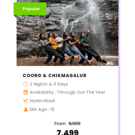
Popular
COORG & CHIKMAGALUR
2 Nights & 3 Days
Availability : Through Out The Year
Hyderabad
Min Age : 15
From
₹8,999
₹7,499