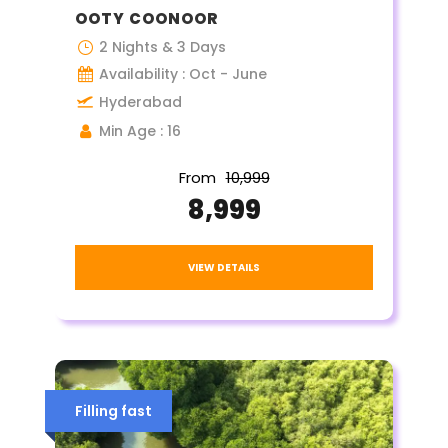
OOTY COONOOR
2 Nights & 3 Days
Availability : Oct - June
Hyderabad
Min Age : 16
From
₹10,999
₹8,999
VIEW DETAILS
Filling fast