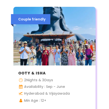
Couple friendly
OOTY & ISHA
2Nights & 3Days
Availability : Sep - June
Hyderabad & Vijayawada
Min Age : 12+