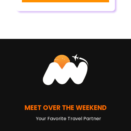
MEET OVER THE WEEKEND
Your Favorite Travel Partner