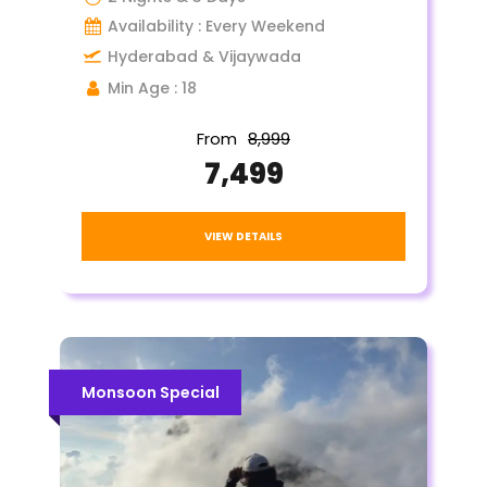
Availability : Every Weekend
Hyderabad & Vijaywada
Min Age : 18
From
₹8,999
₹7,499
VIEW DETAILS
Monsoon Special