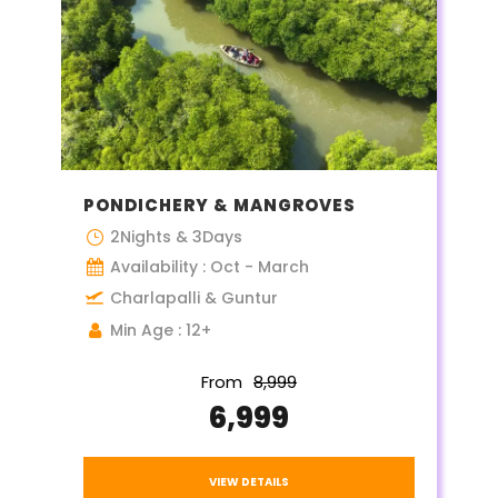
PONDICHERY & MANGROVES
2Nights & 3Days
Availability : Oct - March
Charlapalli & Guntur
Min Age : 12+
From
₹8,999
₹6,999
VIEW DETAILS