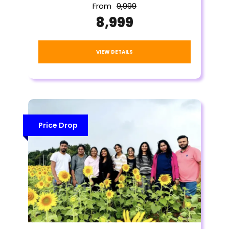
From
₹9,999
₹8,999
VIEW DETAILS
Price Drop