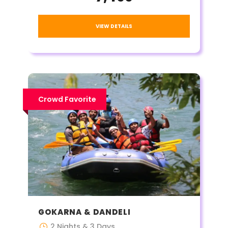
VIEW DETAILS
Crowd Favorite
GOKARNA & DANDELI
2 Nights & 3 Days