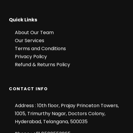
Quick Links
About Our Team
Our Services
Terms and Conditions
Privacy Policy
Refund & Returns Policy
CONTACT INFO
Address : 10th floor, Prajay Princeton Towers,
1005, Trimurthy Nagar, Doctors Colony,
Hyderabad, Telangana, 500035