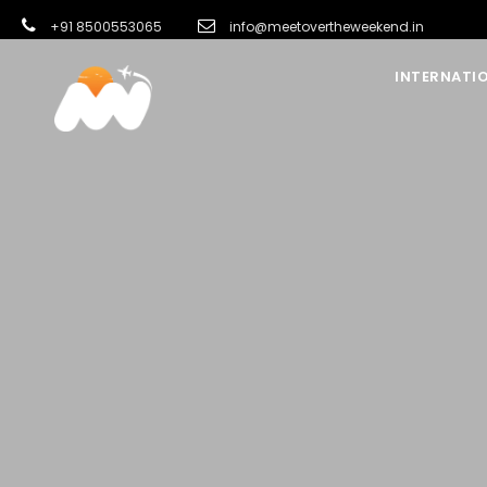
+91 8500553065
info@meetovertheweekend.in
INTERNATI