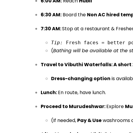
6:00 AM:
Reach
Hubli
6:30 AM:
Board the
Non AC hired tem
7:30 AM:
Stop at a restaurant & Freshe
Tip:
 Fresh faces = better p
(
Bathing will be available at the 
Travel to Vibuthi Waterfalls:
A short
Dress-changing option
is availab
Lunch:
En route, have lunch.
Proceed to Murudeshwar:
Explore
Mu
(If needed,
Pay & Use
washrooms ar