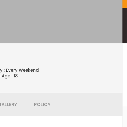
ty : Every Weekend
 Age : 18
GALLERY
POLICY