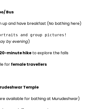
po/ Bus
n up and have breakfast (No bathing here)
ortraits and group pictures!
stay by evening
)
 20-minute hike
to explore the falls
le for
female travellers
rudeshwar Temple
e available for bathing at Murudeshwar)