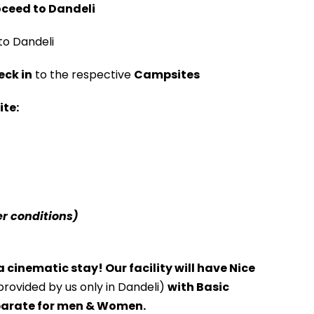
oceed to Dandeli
to Dandeli
ck in
to the respective
Campsites
ite:
r conditions)
 cinematic stay! Our facility will have Nice
 provided by us only in Dandeli)
with Basic
arate for men & Women.