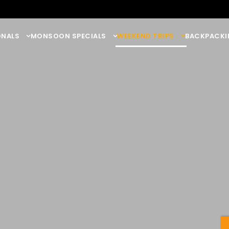
ONALS
MONSOON SPECIALS
WEEKEND TRIPS
BACKPACKI