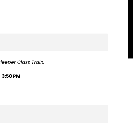
leeper Class Train.
t
3:50 PM