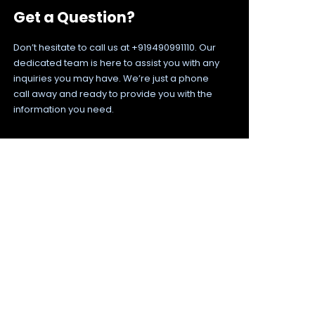
Get a Question?
Don’t hesitate to call us at +919490991110. Our
dedicated team is here to assist you with any
inquiries you may have. We’re just a phone
call away and ready to provide you with the
information you need.