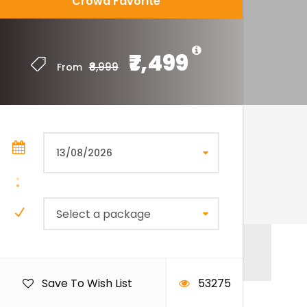
Crowd Favorite
₹7,499
₹8,999
From
Select a package
Save To Wish List
53275