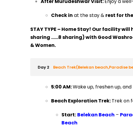
After Murudeshwar Visit:
Enjoy a wel
Check in
at the stay &
rest for th
STAY TYPE – Home Stay! Our facility will 
sharing ……8 sharing) with Good Washr
& Women.
Day 2
Beach Trek(Belekan beach,Paradise 
5:00 AM:
Wake up, freshen up, and
Beach Exploration Trek:
Trek on f
Start:
Belekan Beach
–
Para
Beach