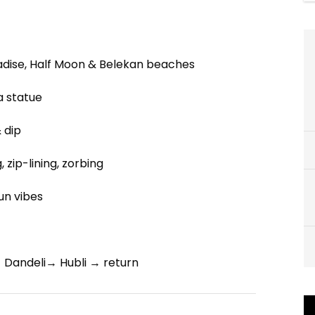
adise, Half Moon & Belekan beaches
 statue
 dip
 zip-lining, zorbing
fun vibes
Dandeli→ Hubli → return