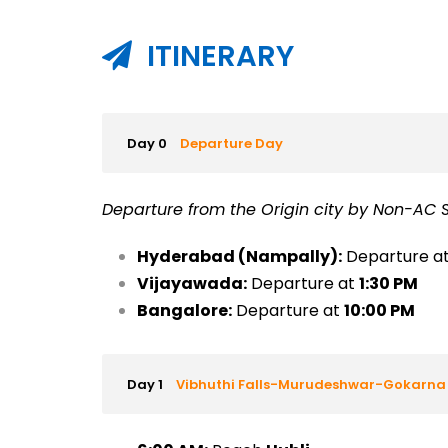
ITINERARY
Day 0
Departure Day
Departure from the Origin city by Non-AC S
Hyderabad (Nampally):
Departure a
Vijayawada:
Departure at
1:30 PM
Bangalore:
Departure at
10:00 PM
Day 1
Vibhuthi Falls-Murudeshwar-Gokarna