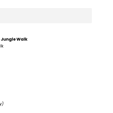
g
Jungle Walk
lk
y)