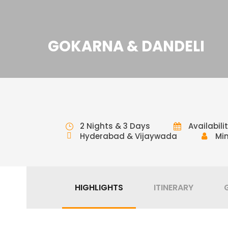
GOKARNA & DANDELI
2 Nights & 3 Days
Availabili
Hyderabad & Vijaywada
Min
HIGHLIGHTS
ITINERARY