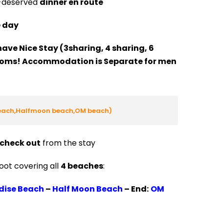
l-deserved
dinner en route
e day
have Nice Stay (3sharing, 4 sharing, 6
ooms! Accommodation is Separate for men
beach,Halfmoon beach,OM beach)
check out
from the stay
oot covering all
4 beaches
:
dise Beach
–
Half Moon Beach
–
End:
OM