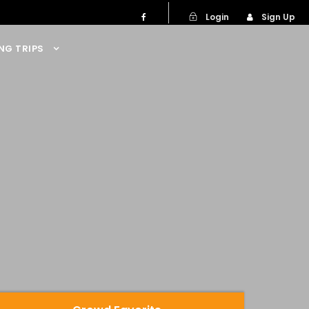
Login
Sign Up
NG TRIPS