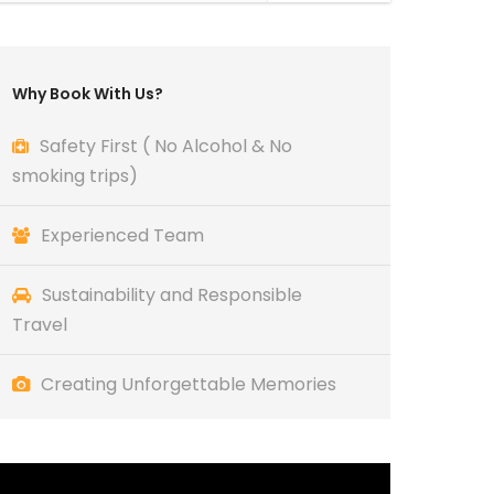
Why Book With Us?
Safety First ( No Alcohol & No
smoking trips)
Experienced Team
Sustainability and Responsible
Travel
Creating Unforgettable Memories