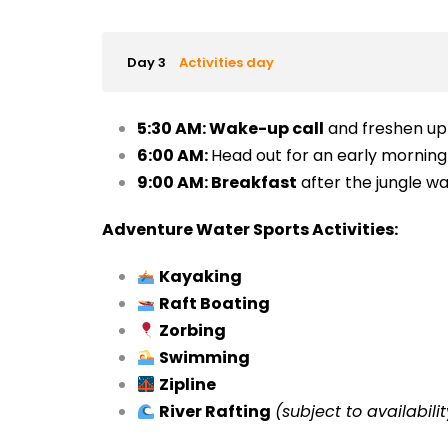
Day 3
Activities day
5:30 AM:
Wake-up call
and freshen up
6:00 AM:
Head out for an early mornin
9:00 AM:
Breakfast
after the jungle wa
Adventure Water Sports Activities:
Kayaking
Raft Boating
Zorbing
Swimming
Zipline
River Rafting
(subject to availabilit