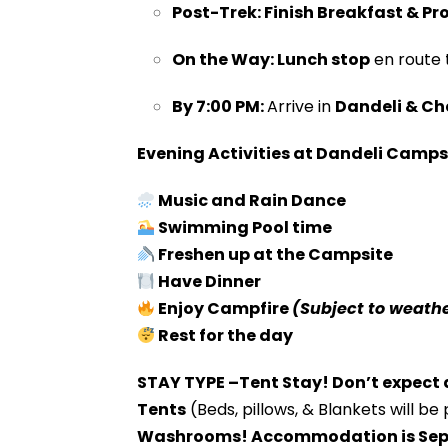
Post-Trek:
Finish Breakfast &
Pr
On the Way:
Lunch stop
en route 
By 7:00 PM:
Arrive in
Dandeli &
Che
Evening Activities at Dandeli Camps
Music and Rain Dance
Swimming Pool time
Freshen up at the Campsite
Have Dinner
Enjoy Campfire
(Subject to weathe
Rest for the day
STAY TYPE –Tent Stay! Don’t expect a
Tents
(Beds, pillows, & Blankets will be
Washrooms! Accommodation is Sep