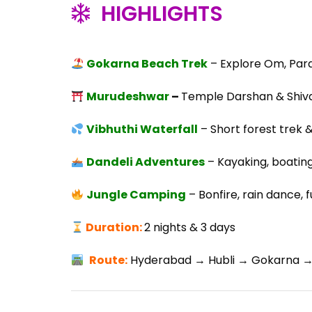
HIGHLIGHTS
Gokarna Beach Trek
– Explore Om, Par
Murudeshwar
–
Temple Darshan & Shiva
Vibhuthi Waterfall
– Short forest trek &
Dandeli Adventures
– Kayaking, boating,
Jungle Camping
– Bonfire, rain dance, 
Duration:
2 nights & 3 days
Route
:
Hyderabad → Hubli → Gokarna → 