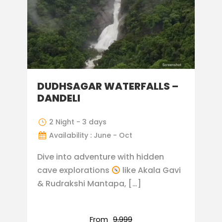
DUDHSAGAR WATERFALLS –
DANDELI
2 Night - 3 days
Availability : June - Oct
Dive into adventure with hidden
cave explorations
like Akala Gavi
& Rudrakshi Mantapa, […]
From
₹9,999