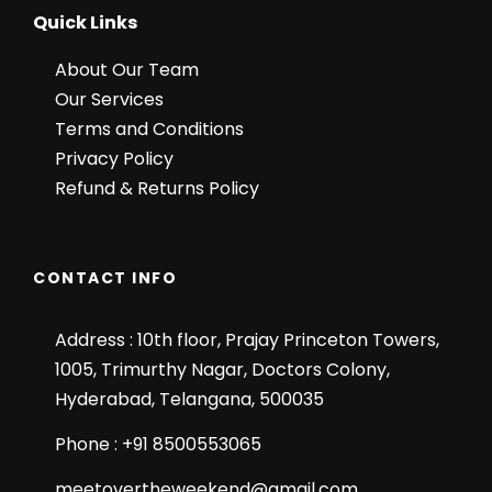
Quick Links
About Our Team
Our Services
Terms and Conditions
Privacy Policy
Refund & Returns Policy
CONTACT INFO
Address : 10th floor, Prajay Princeton Towers,
1005, Trimurthy Nagar, Doctors Colony,
Hyderabad, Telangana, 500035
Phone : +91 8500553065
meetovertheweekend@gmail.com