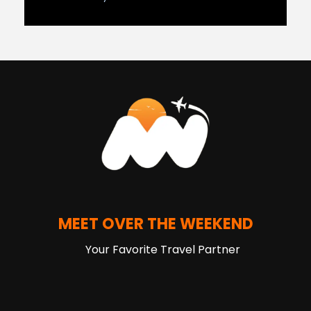
MEET OVER THE WEEKEND
Your Favorite Travel Partner