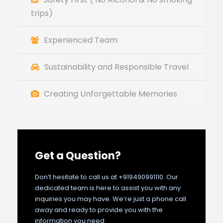
trips)
Experienced Team
Sustainability and Responsible Travel
Creating Unforgettable Memories
Get a Question?
Don’t hesitate to call us at +919490991110. Our
dedicated team is here to assist you with any
inquiries you may have. We’re just a phone call
away and ready to provide you with the
information you need.