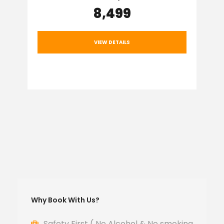
₹8,499
VIEW DETAILS
Why Book With Us?
Safety First ( No Alcohol & No smoking