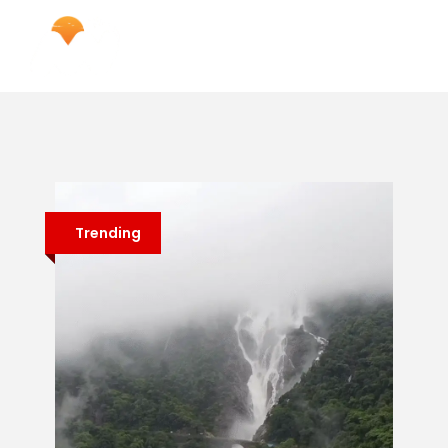
Trending