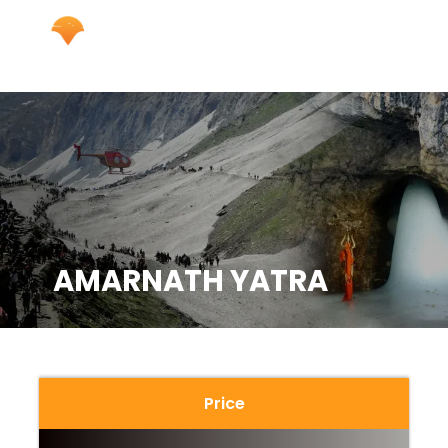
AMARNATH YATRA
Price