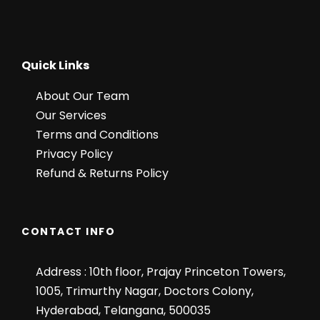
Meal plan breakfast & dinner
Helicopter Tickets Including
Quick Links
01 hour Shikara ride in Famous Dal
Lake.
About Our Team
All Toll Taxes, Parking Charges &
Our Services
Driver allowance included.
Terms and Conditions
Privacy Policy
Refund & Returns Policy
Price Excludes
Air / Train fare
Personal expenses such as tips,
CONTACT INFO
laundry, shopping, telephone &
Lunch etc.
Address : 10th floor, Prajay Princeton Towers,
Pony Ride in
Pahalgam/Gulmarg/Sonmarg
1005, Trimurthy Nagar, Doctors Colony,
Hyderabad, Telangana, 500035
Mughal Gardens Entry Fee @100-