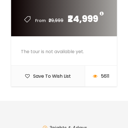
₹24,999
₹29,999
From
The tour is not available yet.
Save To Wish List
5611
3nights & 4days