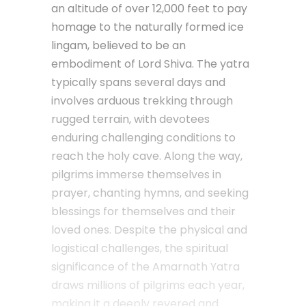
an altitude of over 12,000 feet to pay
homage to the naturally formed ice
lingam, believed to be an
embodiment of Lord Shiva. The yatra
typically spans several days and
involves arduous trekking through
rugged terrain, with devotees
enduring challenging conditions to
reach the holy cave. Along the way,
pilgrims immerse themselves in
prayer, chanting hymns, and seeking
blessings for themselves and their
loved ones. Despite the physical and
logistical challenges, the spiritual
significance of the Amarnath Yatra
draws millions of pilgrims each year,
making it a deeply revered and