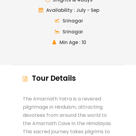
Availability : July - Sep
Srinagar
Srinagar
Min Age : 10
Tour Details
The Amarnath Yatra is a revered
pilgrimage in Hinduism, attracting
devotees from around the world to
the Amarnath Cave in the Himalayas.
This sacred journey takes pilgrims to