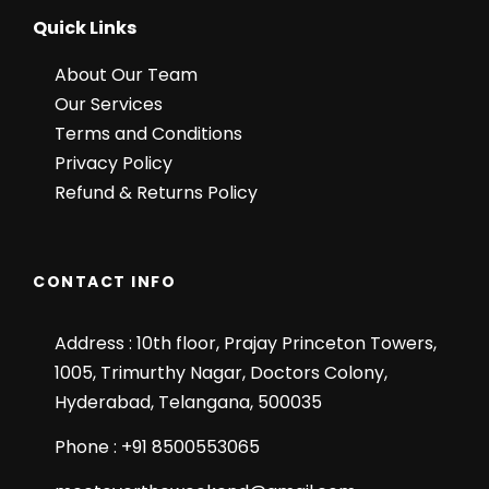
Quick Links
About Our Team
Our Services
Terms and Conditions
Privacy Policy
Refund & Returns Policy
CONTACT INFO
Address : 10th floor, Prajay Princeton Towers,
1005, Trimurthy Nagar, Doctors Colony,
Hyderabad, Telangana, 500035
Phone : +91 8500553065