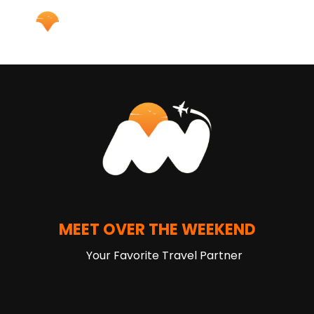
MEET OVER THE WEEKEND
Your Favorite Travel Partner