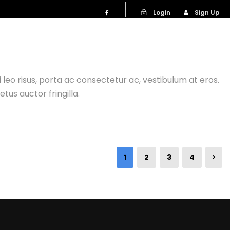
Login
Sign Up
NG TRIPS
bi leo risus, porta ac consectetur ac, vestibulum at eros.
us auctor fringilla.
1
2
3
4