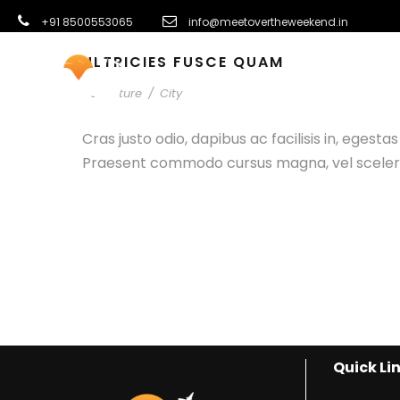
+91 8500553065
info@meetovertheweekend.in
ULTRICIES FUSCE QUAM
INTERNATI
Adventure
/
City
Cras justo odio, dapibus ac facilisis in, egest
Praesent commodo cursus magna, vel scelerisq
Quick Li