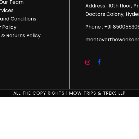
 Our Team
Address : 10th floor, 
rvices
Doctors Colony, Hyde
and Conditions
Phone : +91 85005530
 Policy
 & Returns Policy
meetovertheweeken
ALL THE COPY RIGHTS | MOW TRIPS & TREKS LLP