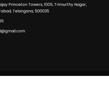
Prajay Princeton Towers, 1005, Trimurthy Nagar,
rabad, Telangana, 500035
65
d@gmail.com