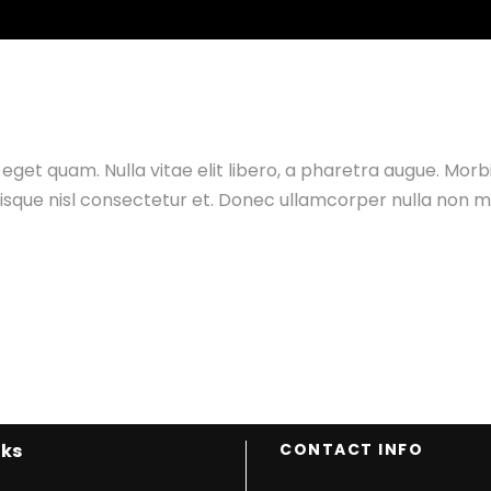
ONALS
MONSOON SPECIALS
WEEKEND TRIPS
BACKPACKI
as eget quam. Nulla vitae elit libero, a pharetra augue. Mor
ue nisl consectetur et. Donec ullamcorper nulla non met
nks
CONTACT INFO