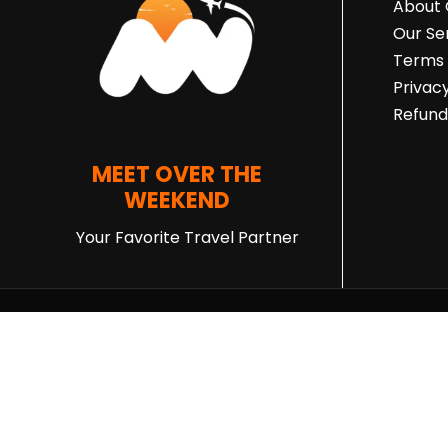
About
Our Se
Terms 
Privacy
Refund
MEET OVER THE
WEEKEND
Your Favorite Travel Partner